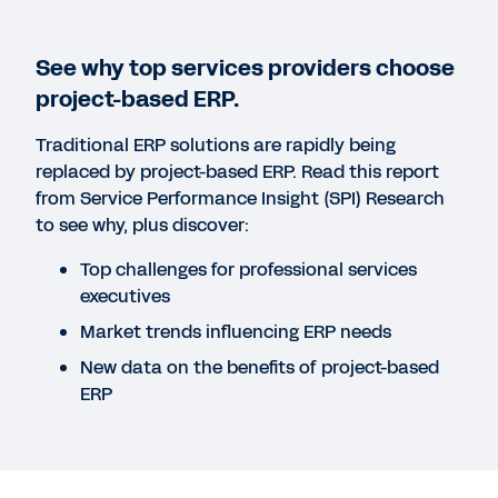
See why top services providers choose
project-based ERP.
Traditional ERP solutions are rapidly being
Failed to fetch
replaced by project-based ERP. Read this report
from Service Performance Insight (SPI) Research
to see why, plus discover:
Top challenges for professional services
executives
Market trends influencing ERP needs
New data on the benefits of project-based
ERP