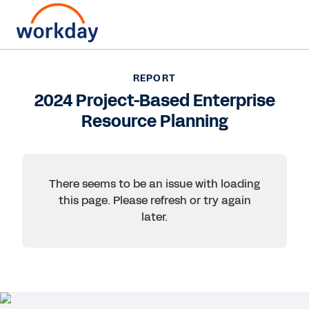
Want to connect now?
+1 877-967-5329
REPORT
2024 Project-Based Enterprise
REPORT
Resource Planning
2024 Project-Based Enterprise Resource Planning
There seems to be an issue with loading
this page. Please refresh or try again
later.