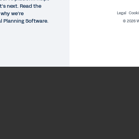
t’s next. Read the
 why we’re
Legal
Cooki
al Planning Software.
©
2026
W