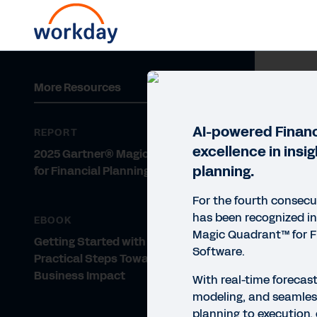
REP
More Resources
20
So
AI-powered Financ
REPORT
excellence in insi
2025 Gartner® Magic Quadrant™
Work
planning.
for Financial Planning Software
exec
Lead
For the fourth consecu
has been recognized i
EBOOK
Magic Quadrant™ for F
Getting Started with AI for FP&A:
R
Software.
Practical Steps Toward Greater
Business Impact
With real-time forecast
modeling, and seamles
planning to execution, 