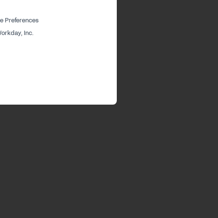
e Preferences
orkday, Inc.