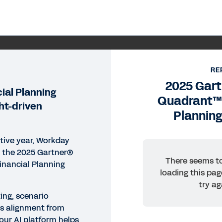
ORT
25 Gartner® Magic Quadrant™
RE
2025 Gar
ftware
ial Planning
Quadrant™ 
ght-driven
Plannin
day delivers real-time forecasting, scenario modeling,
ution. Read the 2025 Gartner® Magic Quadrant™ for Fin
er.
tive year, Workday
n the 2025 Gartner®
There seems to
inancial Planning
loading this pag
ead Report
try ag
ing, scenario
Legal
Cookie Prefer
s alignment from
our AI platform helps
©
2026
Workday, 