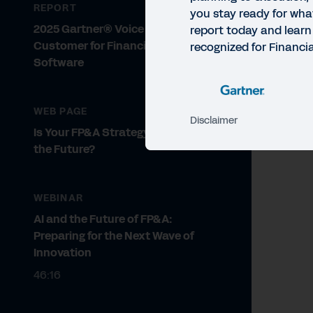
REPORT
you stay ready for wha
2025 Gartner® Voice of the
report today and learn
Customer for Financial Planning
recognized for Financi
Software
WEB PAGE
Disclaimer
Is Your FP&A Strategy Ready for
the Future?
WEBINAR
AI and the Future of FP&A:
Preparing for the Next Wave of
Innovation
46:16