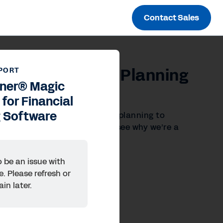
Contact Sales
 for Financial Planning
PORT
tner® Magic
for Financial
g Software
 and seamless alignment from planning to
ancial Planning Software to see why we’re a
 be an issue with
e. Please refresh or
ain later.
ences
Inc.