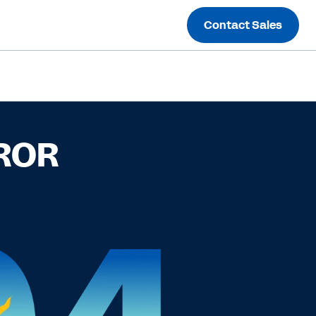
Contact Sales