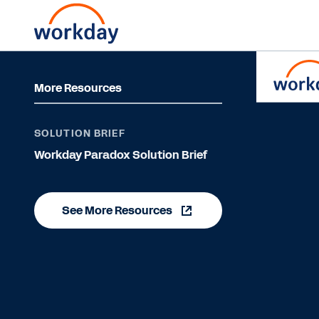
More Resources
SOLUTION BRIEF
Workday Paradox Solution Brief
See More Resources