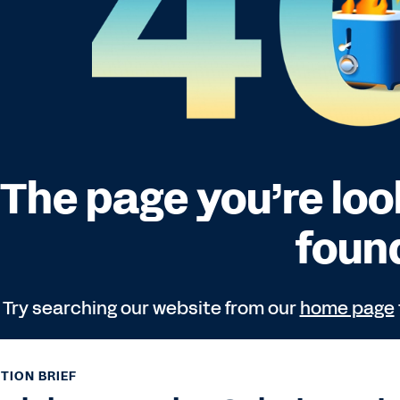
TION BRIEF