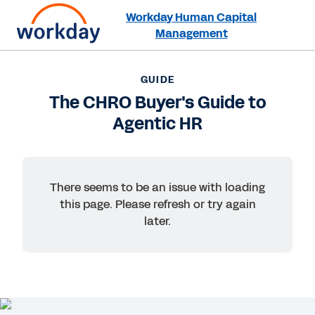
Workday Human Capital
Management
Want to connect now?
+1 877-967-5329
GUIDE
The CHRO Buyer's Guide to
GUIDE
Agentic HR
The CHRO Buyer's Guide to Agentic HR
There seems to be an issue with loading
this page. Please refresh or try again
later.