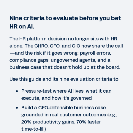
Nine criteria to evaluate before you bet
HR on AI.
Missing PDF "https://stg-
aem-
The HR platform decision no longer sits with HR
forms.mktg.workday.com/content/dam/web
alone. The CHRO, CFO, and CIO now share the call
chro-buyers-guide-to-
—and the risk if it goes wrong: payroll errors,
agentic-hr-v1-en-sg.pdf".
compliance gaps, ungoverned agents, and a
business case that doesn’t hold up at the board.
Use this guide and its nine evaluation criteria to:
Pressure‑test where AI lives, what it can
execute, and how it’s governed
Build a CFO‑defensible business case
grounded in real customer outcomes (e.g.,
20% productivity gains, 70% faster
time‑to‑fill)