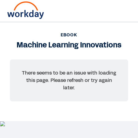
EBOOK
EBOOK
Machine Learning
Machine Learning Innovations
Innovations
Stay ahead of the curve with machine-
There seems to be an issue with loading
learning-enabled healthcare innovation. In this
this page. Please refresh or try again
eBook from Workday, discover how to improve
later.
the healthcare experience for patients,
providers, and administrators with AI.
Read eBook