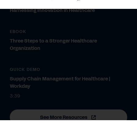
WHITEPAPER
Harnessing Innovation in Healthcare
EBOOK
Three Steps to a Stronger Healthcare
Organization
QUICK DEMO
Supply Chain Management for Healthcare |
Workday
3:39
See More Resources