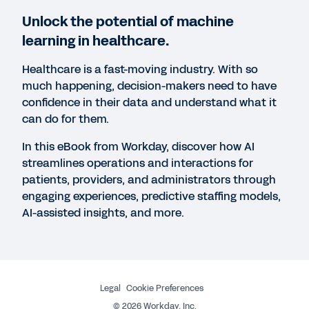
Unlock the potential of machine
learning in healthcare.
Healthcare is a fast-moving industry. With so
much happening, decision-makers need to have
confidence in their data and understand what it
can do for them.
In this eBook from Workday, discover how AI
streamlines operations and interactions for
patients, providers, and administrators through
engaging experiences, predictive staffing models,
More Resources
AI-assisted insights, and more.
EBOOK
Machine Learning Innovations
Legal
Cookie Preferences
©
2026
Workday, Inc.