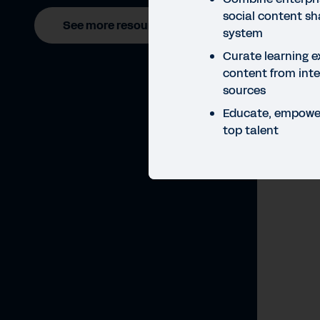
social content sha
See more resources
system
Curate learning e
content from inte
sources
Educate, empower
top talent