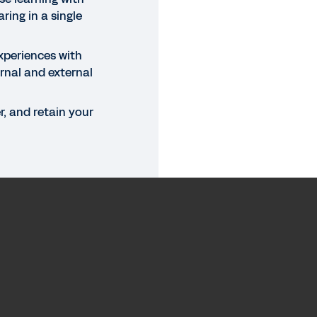
ring in a single
xperiences with
rnal and external
, and retain your