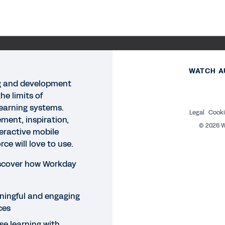
WATCH A
g and development
he limits of
learning systems.
Legal
Cooki
ment, inspiration,
©
2026
W
eractive mobile
ce will love to use.
iscover how Workday
ingful and engaging
ces
e learning with