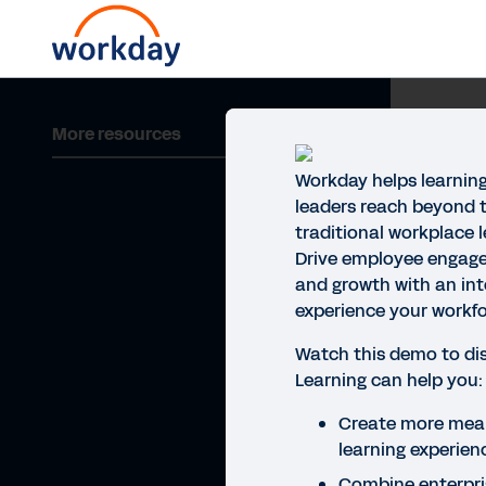
More resources
Workday helps learnin
leaders reach beyond t
traditional workplace 
Drive employee engage
and growth with an int
experience your workfor
Watch this demo to d
Learning can help you:
Create more mean
learning experien
Combine enterpris