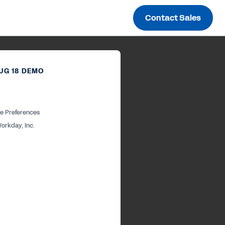
Contact Sales
UG 18 DEMO
e Preferences
orkday, Inc.